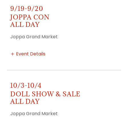
9/19-9/20
JOPPA CON
ALL DAY
Joppa Grand Market
Event Details
10/3-10/4
DOLL SHOW & SALE
ALL DAY
Joppa Grand Market