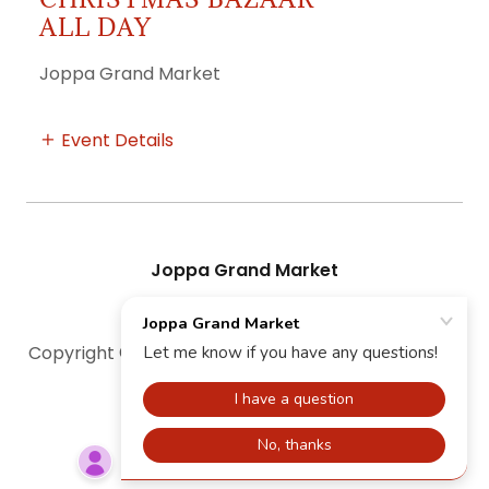
ALL DAY
Joppa Grand Market
Event Details
Joppa Grand Market
Copyright © 2026 Joppa Grand Market - All Rights
Reserved.
Powered by