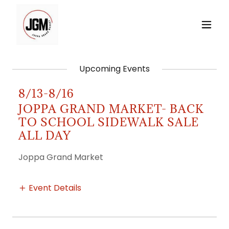
Upcoming Events
8/13-8/16
JOPPA GRAND MARKET- BACK
TO SCHOOL SIDEWALK SALE
ALL DAY
Joppa Grand Market
Event Details