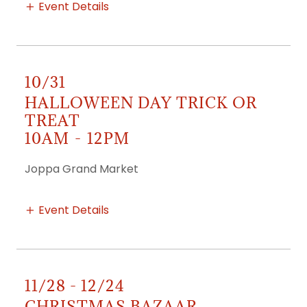
Event Details
10/31
HALLOWEEN DAY TRICK OR
TREAT
10AM
-
12PM
Joppa Grand Market
Event Details
11/28 - 12/24
CHRISTMAS BAZAAR